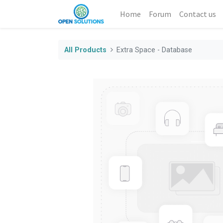
Home
Forum
Contact us
All Products
Extra Space - Database