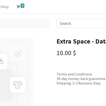
0
Shop
Extra Space - Da
10.00
$
Terms and Conditions
30-day money-back guarantee
Shipping: 2-3 Business Days