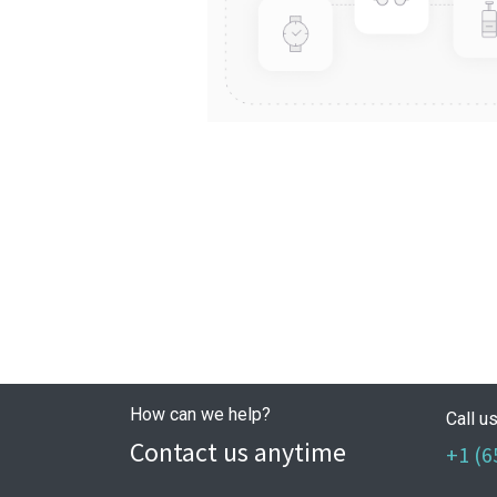
How can we help?
Call u
Contact us anytime
+1 (6