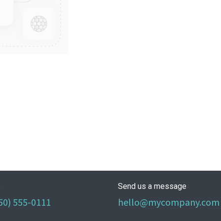
s
Send us a message
50) 555-0111
hello@mycompany.com