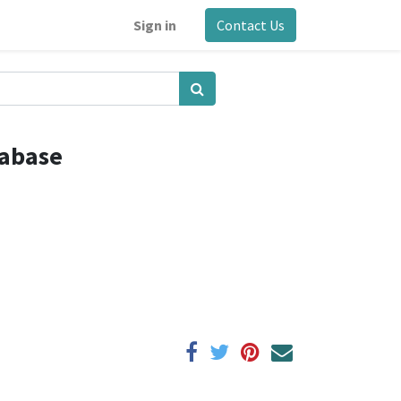
Sign in
Contact Us
tabase