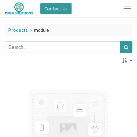
Contact Us
Products
module