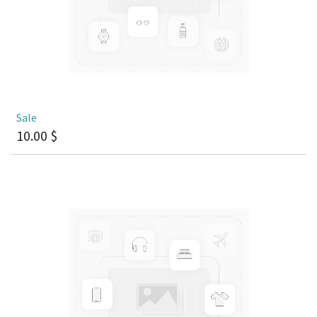
Sale
10.00
$