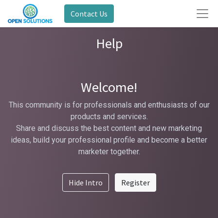
Contact Us
Help
Welcome!
This community is for professionals and enthusiasts of our
products and services.
Share and discuss the best content and new marketing
ideas, build your professional profile and become a better
marketer together.
Hide Intro
Register