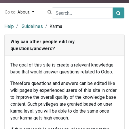
Go to:
About
Help
Guidelines
Karma
Why can other people edit my
questions/answers?
The goal of this site is create a relevant knowledge
base that would answer questions related to Odoo.
Therefore questions and answers can be edited like
wiki pages by experienced users of this site in order
to improve the overall quality of the knowledge base
content. Such privileges are granted based on user
karma level: you will be able to do the same once
your karma gets high enough.